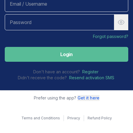
Forgot password?
Login
Don't have an account?
Register
Didn't receive the code?
Resend activation SMS
Prefer using the app?
Get it here
Terms and Conditions
Privacy
Refund Policy