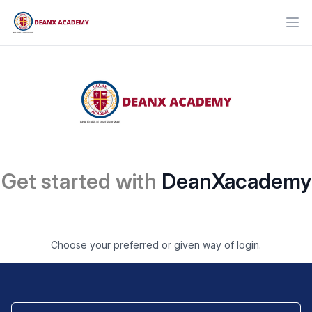
Ope
Get started with
DeanXacademy
Choose your preferred or given way of login.