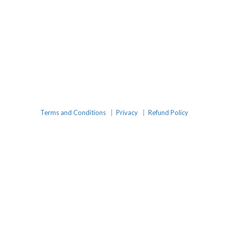
Terms and Conditions
|
Privacy
|
Refund Policy